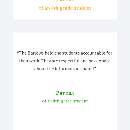
of an 8th grade student
“
The Barlows held the students accountable for 
their work. They are respectful and passionate 
about the information shared.
”
Parent
of an 8th grade student