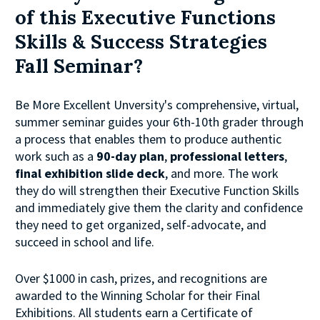
of this Executive Functions 
Skills & Success Strategies 
Fall Seminar?
Be More Excellent Unversity's comprehensive, virtual, 
summer seminar guides your 6th-10th grader through 
a process that enables them to produce authentic 
work such as a
 90-day plan
, 
professional letters
, 
final exhibition slide deck
, and more. The work 
they do will strengthen their Executive Function Skills 
and immediately give them the clarity and confidence 
they need to get organized, self-advocate, and 
succeed in school and life.
Over $1000 in cash, prizes, and recognitions are 
awarded to the Winning Scholar for their Final 
Exhibitions. All students earn a Certificate of 