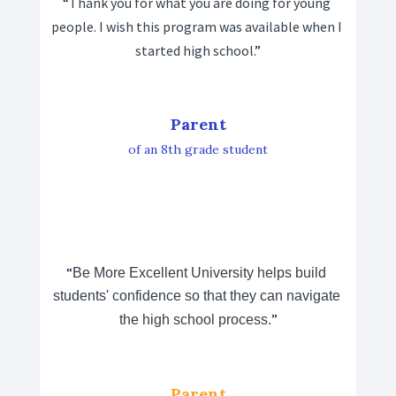
“
Thank you for what you are doing for young 
people. I wish this program was available when I 
started high school.
”
Parent
of an 8th grade student
“
Be More Excellent University helps build 
students' confidence so that they can navigate 
”
the high school process.
Parent