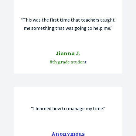
“This was the first time that teachers taught 
me something that was going to help me.”
Jianna J.
8th grade studen
t
“I learned how to manage my time.”
Anonymous