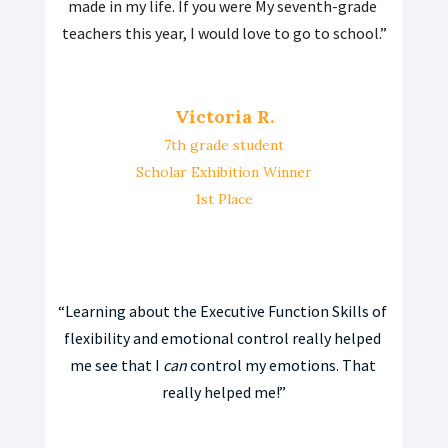
made in my life. If you were My seventh-grade 
teachers this year, I would love to go to school.
”
Victoria R.
7th grade student
Scholar Exhibition Winner
1st Place
“
Learning about the Executive Function Skills of 
flexibility and emotional control really helped 
me see that I 
can
 control my emotions. That 
really helped me!”