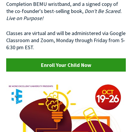
Completion BEMU wristband, and a signed copy of 
the co-founder's best-selling book, 
Don't Be Scared. 
Live on Purpose!
Classes are virtual and will be administered via Google 
Classroom and Zoom, Monday through Friday from 5-
6:30 pm EST.
Enroll Your Child Now