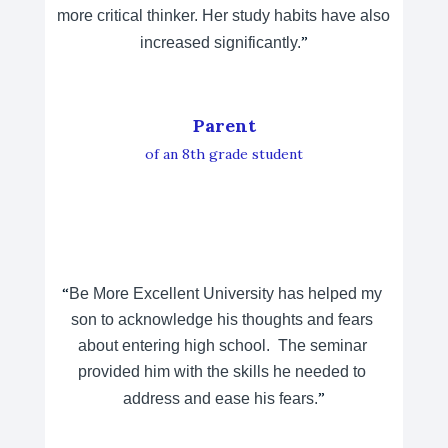
more critical thinker. Her study habits have also 
”
increased significantly.
Parent
of an 8th grade student
“
Be More Excellent University has helped my 
son to acknowledge his thoughts and fears 
about entering high school.  The seminar 
provided him with the skills he needed to 
”
address and ease his fears.