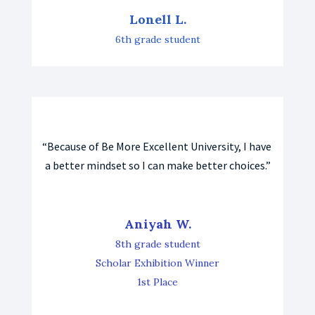
Lonell L.
6th grade student
“Because of Be More Excellent University, I have 
a better mindset so I can make better choices.”
Aniyah W.
8th grade student
Scholar Exhibition Winner
1st Place