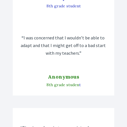
8th grade student
“
I was concerned that I wouldn’t be able to 
adapt and that I might get off to a bad start 
with my teachers.
”
Anonymous
8th grade studen
t