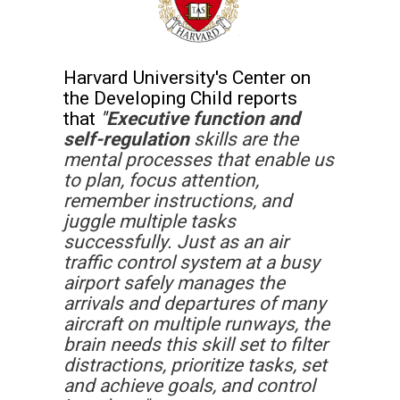
Harvard University's Center on 
the Developing Child reports 
that 
"
Executive function and 
self-regulation
 skills are the 
mental processes that enable us 
to plan, focus attention, 
remember instructions, and 
juggle multiple tasks 
successfully. Just as an air 
traffic control system at a busy 
airport safely manages the 
arrivals and departures of many 
aircraft on multiple runways, the 
brain needs this skill set to filter 
distractions, prioritize tasks, set 
and achieve goals, and control 