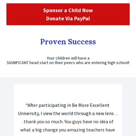
Sponsor a Child Now
Donate Via PayPal
Proven Success
Your children will have a
SIGNIFICANT head start on their peers who are entering high school!
“After participating in Be More Excellent 
University, I view the world through a new lens . . 
. 
thank you so much. You guys have no idea of 
what a big change you amazing teachers have 