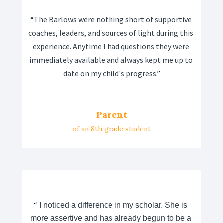
“
The Barlows were nothing short of supportive 
coaches, leaders, and sources of light during this 
experience. Anytime I had questions they were 
immediately available and always kept me up to 
date on my child's progress.
”
Parent
of an 8th grade student
“
 I noticed a difference in my scholar. She is 
more assertive and has already begun to be a 