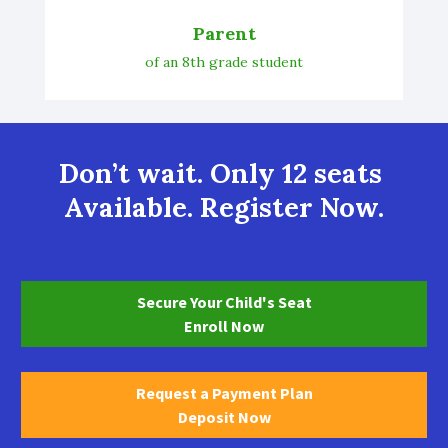
Parent
of an 8th grade student
Don’t wait. Only 12 seats 
Available. Register Now.
Secure Your Child's Seat
Enroll Now
Request a Payment Plan
Deposit Now