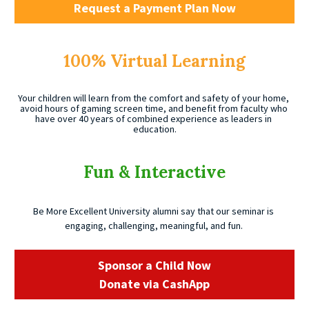
Request a Payment Plan Now
100% Virtual Learning
Your children will learn from the comfort and safety of your home, 
avoid hours of gaming screen time, and benefit from faculty who 
have over 40 years of combined experience as leaders in 
education.
Fun & Interactive
Be More Excellent University alumni say that our seminar is 
engaging, challenging, meaningful, and fun. 
Sponsor a Child Now
Donate via CashApp