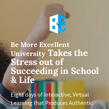
Be More Excellent 
Takes the 
University
Stress out of 
Succeeding in School 
& Life
Eight days of Interactive, Virtual 
Learning that Produces Authentic 