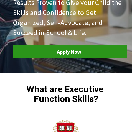
Results Proven to Give your Child the 
Skills and Confidence to Get 
Organized, Self-Advocate, and 
Succeed in School & Life.
Apply Now!
What are Executive 
Function Skills?