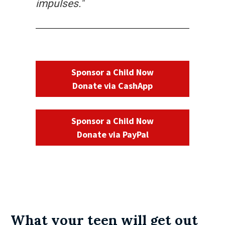
impulses."
Sponsor a Child Now
Donate via CashApp
Sponsor a Child Now
Donate via PayPal
What your teen will get out 